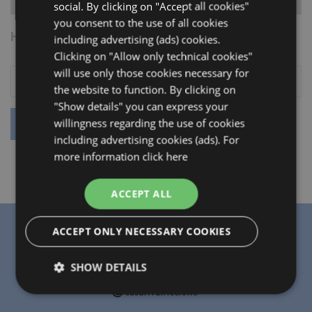
social. By clicking on "Accept all cookies"
you consent to the use of all cookies
HOW TO REACH US
including advertising (ads) cookies.
Clicking on "Allow only technical cookies"
will use only those cookies necessary for
the website to function. By clicking on
"Show details" you can express your
willingness regarding the use of cookies
including advertising cookies (ads). For
more information
click here
ACCEPT ALL
ACCEPT ONLY NECESSARY COOKIES
SHOW DETAILS
Strictly
Performance
Targeting
necessary