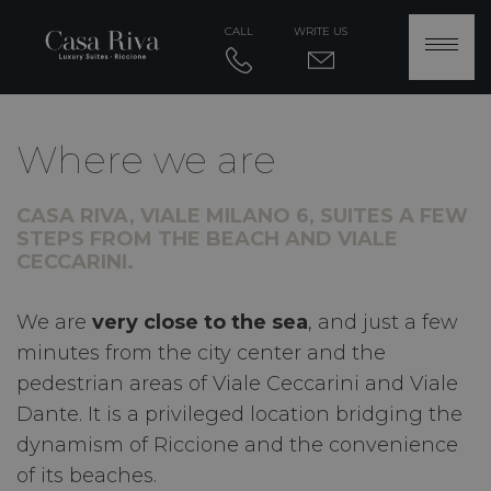
CALL
WRITE US
Where we are
CASA RIVA, VIALE MILANO 6, SUITES A FEW
STEPS FROM THE BEACH AND VIALE
CECCARINI.
We are
very close to the sea
, and just a few
minutes from the city center and the
pedestrian areas of Viale Ceccarini and Viale
Dante. It is a privileged location bridging the
dynamism of Riccione and the convenience
of its beaches.