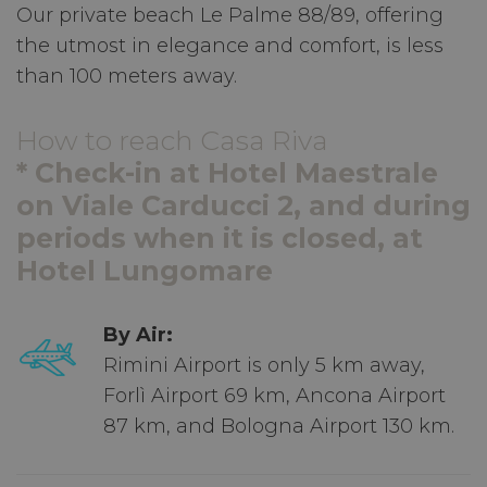
Our private beach Le Palme 88/89, offering
the utmost in elegance and comfort, is less
than 100 meters away.
How to reach Casa Riva
* Check-in at Hotel Maestrale
on Viale Carducci 2, and during
periods when it is closed, at
Hotel Lungomare
By Air:
Rimini Airport is only 5 km away,
Forlì Airport 69 km, Ancona Airport
87 km, and Bologna Airport 130 km.