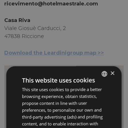
ricevimento@hotelmaestrale.com
Casa Riva
Viale Giosuè Carducci, 2
47838 Riccione
Download the Leardinigroup map >>
×
This website uses cookies
This site uses cookies to provide a better
ITALIAN
CASA RIVA RICCIONE
browsing experience, obtain statistics,
Viale Milano, 6
ENGLISH
47838 Riccione
propose content in line with user
Italia
GERMAN
preferences, to personalize our own and
third-party advertising (ads) and profiling
FRENCH
content, and to enable interaction with
RUSSIAN