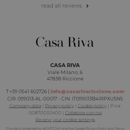
read all reviews
c
s
i
u
e
c
s
n
p
d
s
Google
Privacy Policy
CASA RIVA
c
Viale Milano, 6
L
47838 Riccione
u
T.
+39 0541 602726
|
info@casarivariccione.com
i
CIR:
099013-AL-00017 - CIN: IT099013B4IRPXU5N5
Company data
|
Privacy policy
|
Cookie policy
|
P.iva:
A
00870030400
|
Collabora con noi
a
Review your cookie settings
CookieScriptConsent
1 month
T
CookieScript
.casarivariccione.com
This site is protected by reCAPTCHA and the Google
Privacy Policy
and
Terms