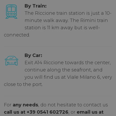
By Train:
The Riccione train station is just a 10-
minute walk away. The Rimini train
station is 11 km away but is well-
connected.
By Car:
Exit A14 Riccione towards the center,
continue along the seafront, and
you will find us at Viale Milano 6, very
close to the port.
For
any needs
, do not hesitate to contact us
call us at +39 0541 602726
, or
email us at